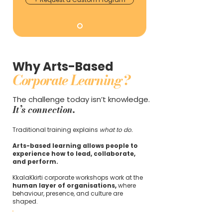
Why Arts-Based
Corporate Learning?
The challenge today isn’t knowledge.
It’s connection.
Traditional training explains
what to do.
Arts-based learning allows people to
experience how to lead, collaborate,
and perform.
KkalaKkirti corporate workshops work at the
human layer of organisations,
where
behaviour, presence, and culture are
shaped.