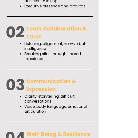
decision-making
Executive presence and gravitas
02
Team Collaboration &
Trust
Listening, alignment, non-verbal
intelligence
Breaking silos through shared
experience
03
Communication &
Expression
Clarity, storytelling, difficult
conversations
Voice, body language, emotional
articulation
04
Well-Being & Resilience