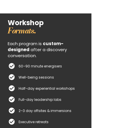
Workshop
Formats.
Each program is
custom-
designed
after a discovery
conversation.
60–90 minute energisers
Well-being sessions
Half-day experiential workshops
Full-day leadership labs
2–3 day offsites & immersions
Executive retreats