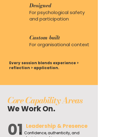
Designed
For psychological safety
and participation
Custom-built
For organisational context
Every session blends experience >
reflection > application.
Core Capability Areas
We Work On.
01
Leadership & Presence
Confidence, authenticity, and