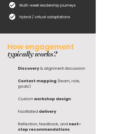
Multi-week leadership journeys
Hybrid / virtual adaptations
How engagement
typically works?
Discovery
& alignment discussion
Context mapping
(team, role,
goals)
Custom
workshop design
Facilitated
delivery
Reflection, feedback, and
next-
step recommendations