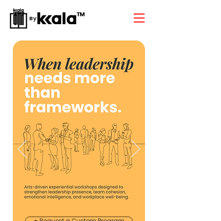
By
+ Request a Custom Program