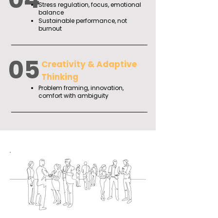
Stress regulation, focus, emotional
balance
Sustainable performance, not
burnout
05
Creativity & Adaptive
Thinking
Problem framing, innovation,
comfort with ambiguity