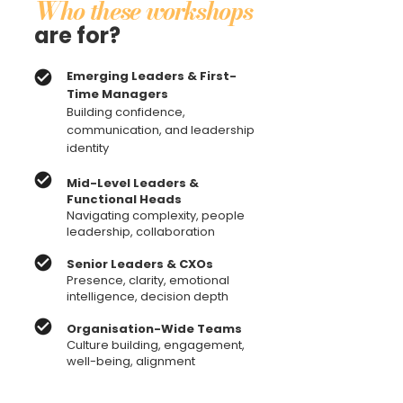
Who these workshops
are for?
Emerging Leaders & First-
Time Managers
Building confidence,
communication, and leadership
identity
Mid-Level Leaders &
Functional Heads
Navigating complexity, people
leadership, collaboration
Senior Leaders & CXOs
Presence, clarity, emotional
intelligence, decision depth
Organisation-Wide Teams
Culture building, engagement,
well-being, alignment