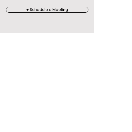
+ Schedule a Meeting
Outcomes
Organisations
Report.
The impact is behavioural,
not
just emotional.
Stronger leadership
presence
Improved communication
and collaboration