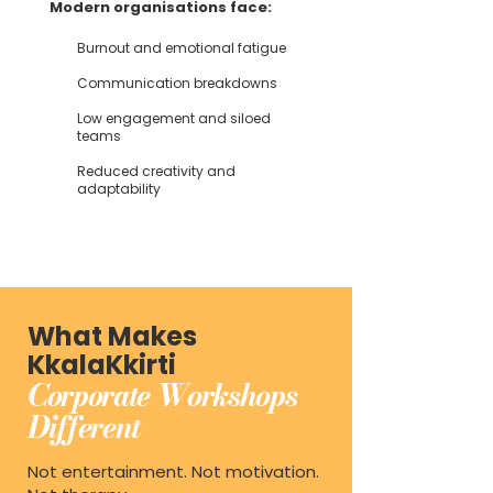
Modern organisations face:
Burnout and emotional fatigue
Communication breakdowns
Low engagement and siloed
teams
Reduced creativity and
adaptability
What Makes
KkalaKkirti
Corporate Workshops
Different
Not entertainment. Not motivation.