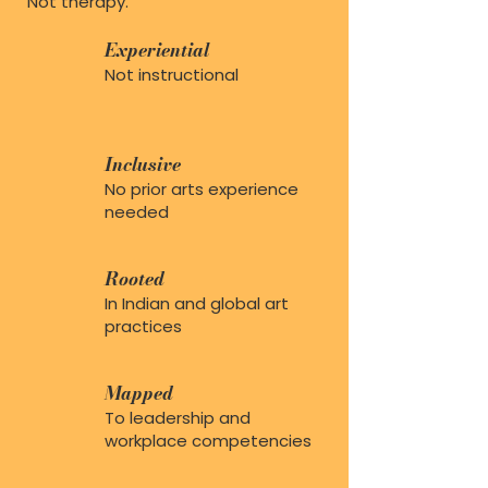
Not therapy.
Experiential
Not instructional
Inclusive
No prior arts experience
needed
Rooted
In Indian and global art
practices
Mapped
To leadership and
workplace competencies