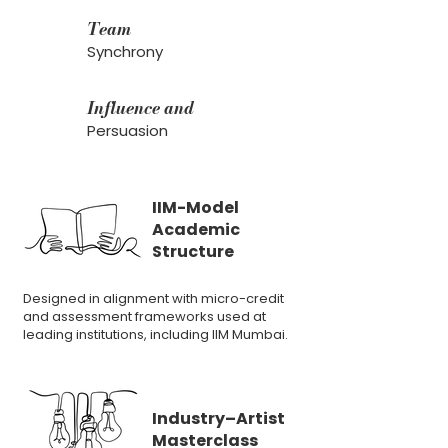
Team
Synchrony
Influence and
Persuasion
IIM-Model
Academic
Structure
Designed in alignment with micro-credit
and assessment frameworks used at
leading institutions, including IIM Mumbai.
Industry–Artist
Masterclass