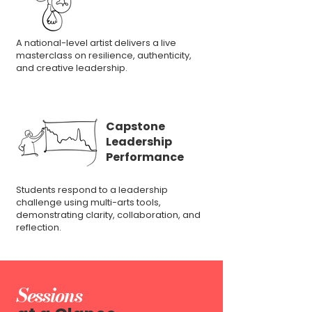
A national-level artist delivers a live
masterclass on resilience, authenticity,
and creative leadership.
Capstone
Leadership
Performance
Students respond to a leadership
challenge using multi-arts tools,
demonstrating clarity, collaboration, and
reflection.
Sessions