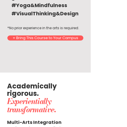
#Yoga&Mindfulness
#VisualThinking&Design
*No prior experience in the arts is required.
+ Bring This Course to Your Campus
Academically
rigorous.
Experientially
transformative.
Multi-Arts Integration