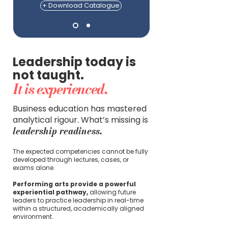
+ Download Catalogue
Leadership today is
not taught.
It is experienced.
Business education has mastered
analytical rigour. What’s missing is
leadership readiness.
The expected competencies cannot be fully
developed through lectures, cases, or
exams alone.
Performing arts provide a powerful
experiential pathway,
allowing future
leaders to practice leadership in real-time
within a structured, academically aligned
environment.