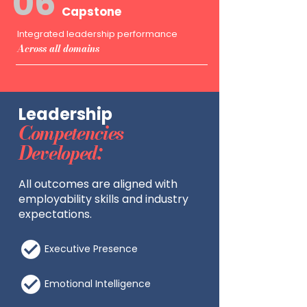
06
Capstone
Integrated leadership performance
Across all domains
Leadership
Competencies
Developed:
All outcomes are aligned with
employability skills and industry
expectations.
Executive Presence
Emotional Intelligence