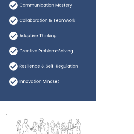
Communication Mastery
Collaboration & Teamwork
Adaptive Thinking
Creative Problem-Solving
Resilience & Self-Regulation
Innovation Mindset