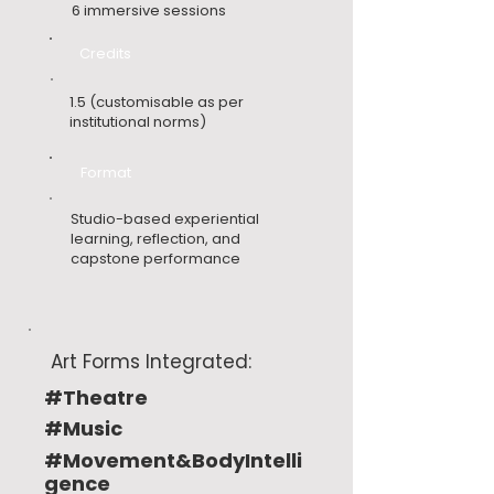
6 immersive sessions
Credits
1.5 (customisable as per
institutional norms)
Format
Studio-based experiential
learning, reflection, and
capstone performance
Art Forms Integrated:
#Theatre
#Music
#Movement&BodyIntelli
gence