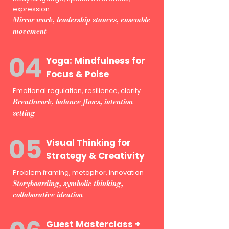
expression
Mirror work, leadership stances, ensemble
movement
04
Yoga: Mindfulness for
Focus & Poise
Emotional regulation, resilience, clarity
Breathwork, balance flows, intention
setting
05
Visual Thinking for
Strategy & Creativity
Problem framing, metaphor, innovation
Storyboarding, symbolic thinking,
collaborative ideation
Guest Masterclass +