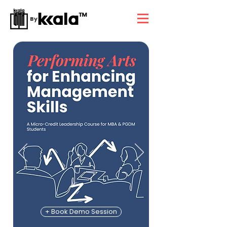
By
+ Book Demo Session