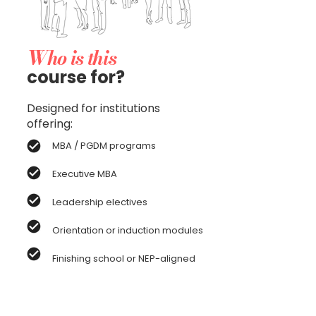
Who is this
course for?
Designed for institutions
offering:
MBA / PGDM programs
Executive MBA
Leadership electives
Orientation or induction modules
Finishing school or NEP-aligned
experiential credits
Ideal for business schools seeking