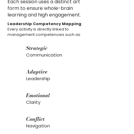
Each session uses a distinct art
form to ensure whole-brain
learning and high engagement.
Leadership Competency Mapping
Every activity is directly linked to
management competencies such as:
Strategic
Communication
Adaptive
Leadership
Emotional
Clarity
Conflict
Navigation