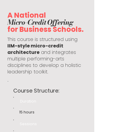
A National
Micro-Credit Offering
for Business Schools.
This course is structured using
IIM-style micro-credit
architecture
and integrates
multiple performing-arts
disciplines to develop a holistic
leadership toolkit.
Course Structure:
Duration
15 hours
Sessions