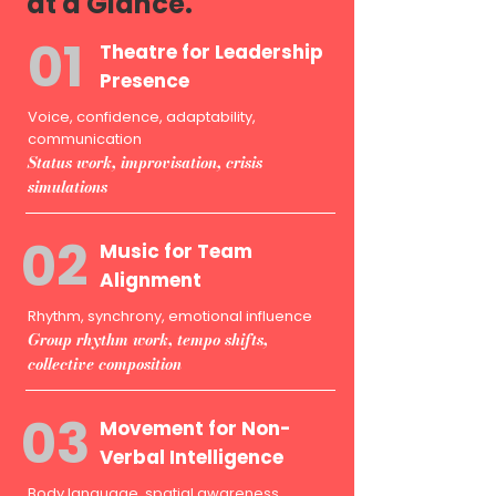
at a Glance.
01
Theatre for Leadership
Presence
Voice, confidence, adaptability,
communication
Status work, improvisation, crisis
simulations
02
Music for Team
Alignment
Rhythm, synchrony, emotional influence
Group rhythm work, tempo shifts,
collective composition
03
Movement for Non-
Verbal Intelligence
Body language, spatial awareness,