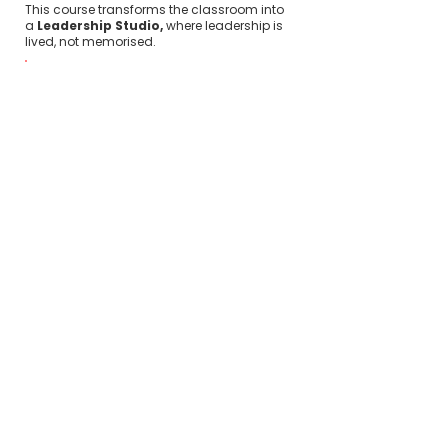
This course transforms the classroom into
a
Leadership Studio,
where leadership is
lived, not memorised.
Modern managers are
expected to
demonstrate:
Executive presence
Emotional intelligence
Clear and persuasive
communication
Team alignment
Creativity under pressure
Adaptability in uncertainty